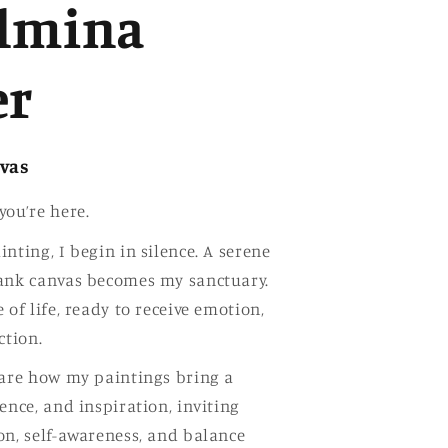
g
lmina
i
o
er
n
nvas
you’re here.
nting, I begin in silence. A serene
lank canvas becomes my sanctuary.
 of life, ready to receive emotion,
ction.
hare how my paintings bring a
ence, and inspiration, inviting
on, self-awareness, and balance