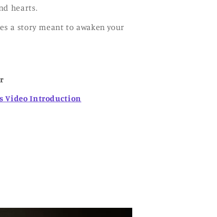
nd hearts.
ies a story meant to awaken your
r
s Video Introduction