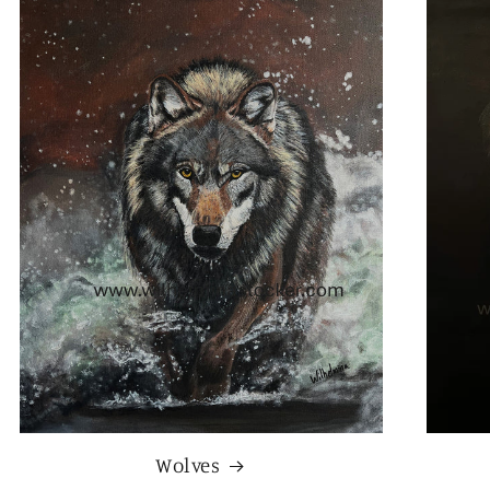
Wolves