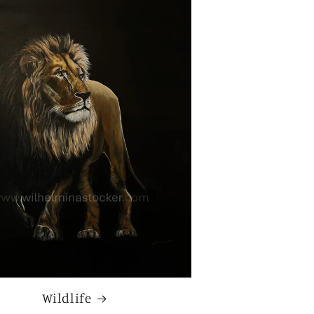
Wildlife