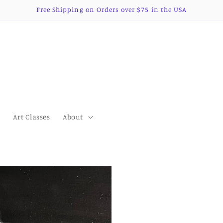
Free Shipping on Orders over $75 in the USA
s
Art Classes
About