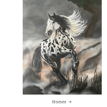
Horses