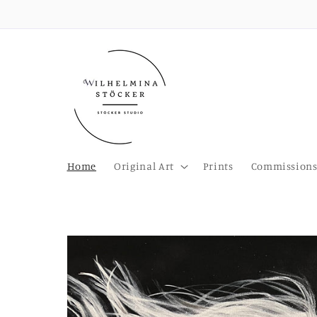
Skip to
content
Home
Original Art
Prints
Commission