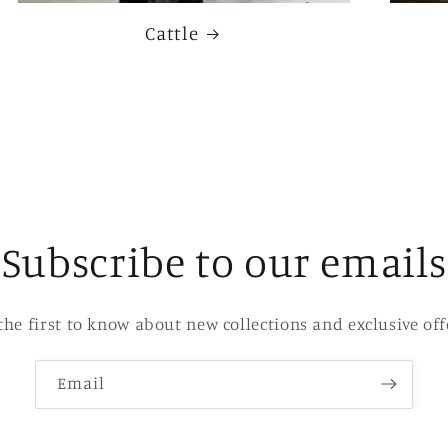
Cattle
Subscribe to our emails
the first to know about new collections and exclusive off
Email