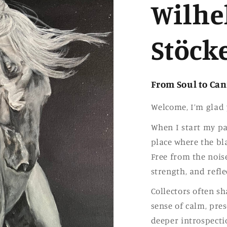
Wilhe
Stöck
From Soul to Ca
Welcome, I’m glad 
When I start my pai
place where the b
Free from the noise
strength, and refle
Collectors often s
sense of calm, pres
deeper introspecti