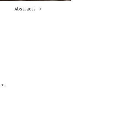
Abstracts
ers.