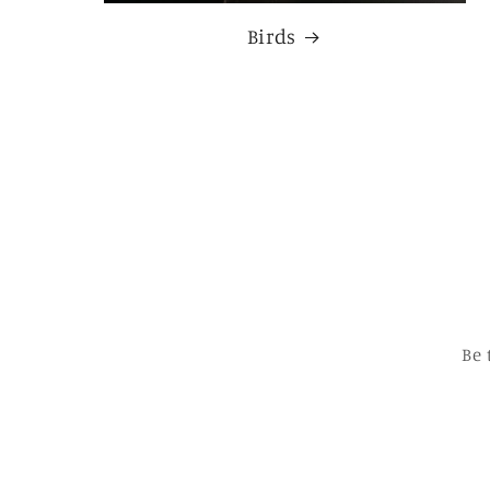
Birds
Be 