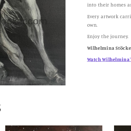
into their homes a
Every artwork carr
own.
Enjoy the journey.
Wilhelmina Stöcke
Watch Wilhelmina'
s