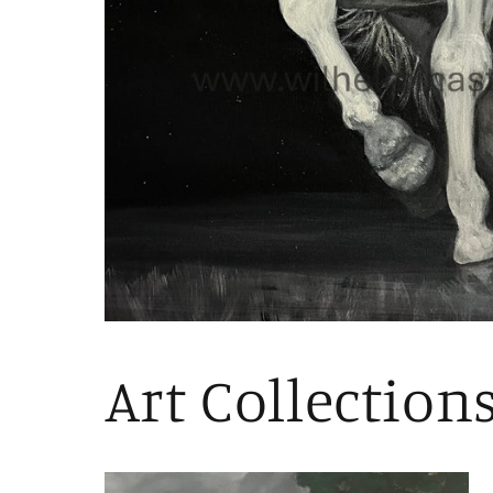
Art Collection